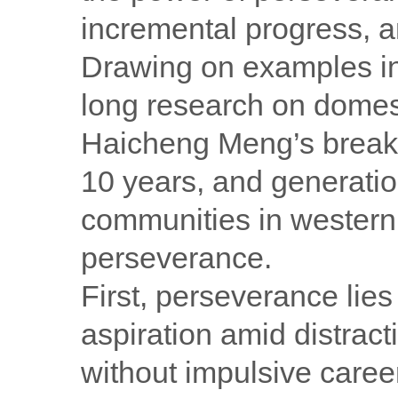
incremental progress, a
Drawing on examples i
long research on domest
Haicheng Meng’s breakt
10 years, and generatio
communities in western
perseverance.
First, perseverance lies 
aspiration amid distract
without impulsive caree