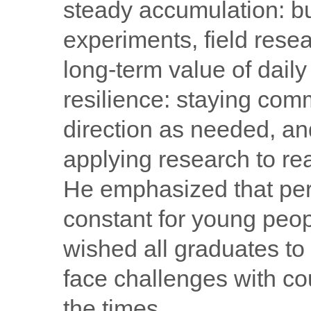
steady accumulation: bu
experiments, field rese
long-term value of dail
resilience: staying comm
direction as needed, a
applying research to re
He emphasized that per
constant for young peop
wished all graduates to 
face challenges with cou
the times.