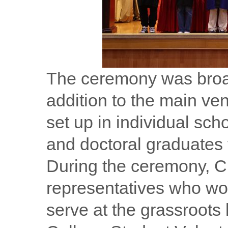
The ceremony was broad
addition to the main ven
set up in individual sch
and doctoral graduates t
During the ceremony, C
representatives who wou
serve at the grassroots l