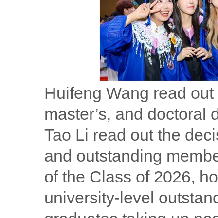
Huifeng Wang read out t
master’s, and doctoral 
Tao Li read out the de
and outstanding membe
of the Class of 2026, h
university-level outstan