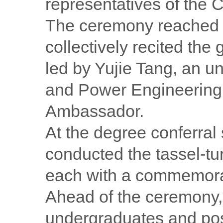
representatives of the 
The ceremony reached i
collectively recited the
led by Yujie Tang, an u
and Power Engineerin
Ambassador.
At the degree conferral
conducted the tassel-tu
each with a commemorat
Ahead of the ceremony, 
undergraduates and post