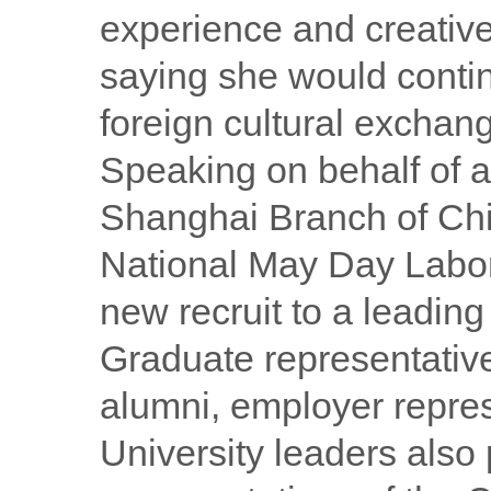
experience and creative
saying she would contin
foreign cultural exchan
Speaking on behalf of a
Shanghai Branch of Chin
National May Day Labor
new recruit to a leading
Graduate representative
alumni, employer represe
University leaders also 