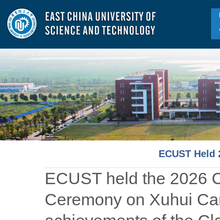
ECUST Held 
ECUST held the 2026 
Ceremony on Xuhui Cam