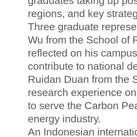
graduates taking up pos
regions, and key strateg
Three graduate represe
Wu from the School of
reflected on his campus
contribute to national 
Ruidan Duan from the S
research experience on
to serve the Carbon Pea
energy industry.
An Indonesian internati