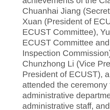
achievements of the Cl
Chuanhai Jiang (Secre
Xuan (President of ECU
ECUST Committee), Yue
ECUST Committee and S
Inspection Commission)
Chunzhong Li (Vice Pre
President of ECUST), a
attended the ceremony 
administrative departmen
administrative staff, a