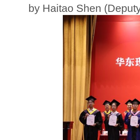
by Haitao Shen (Deput