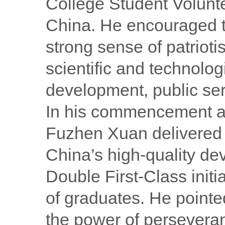
College Student Volunt
China. He encouraged th
strong sense of patrioti
scientific and technologi
development, public ser
In his commencement ad
Fuzhen Xuan delivered a
China’s high-quality de
Double First-Class init
of graduates. He pointe
the power of perseveran