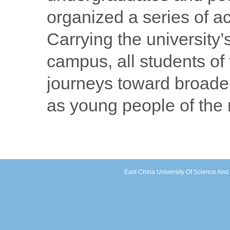
organized a series of ac
Carrying the university
campus, all students o
journeys toward broader
as young people of the
East China University Of Science An